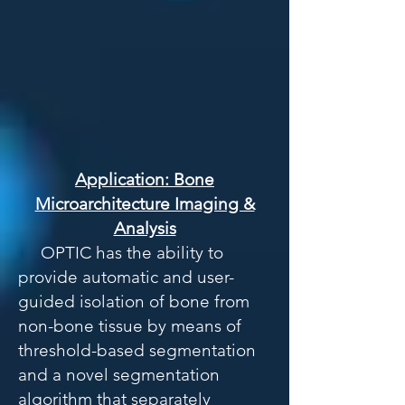
Application: Bone
Microarchitecture Imaging &
Analysis
OPTIC has the ability to
provide automatic and user-
guided isolation of bone from
non-bone tissue by means of
threshold-based segmentation
and a novel segmentation
algorithm that separately