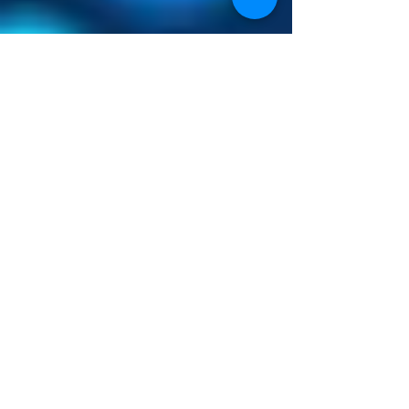
Longitudinal studies in the
quantitative loss of muscle tissue
is particularly useful with cancer
associated cachexia disease