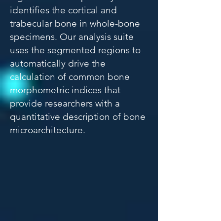
identifies the cortical and
trabecular bone in whole-bone
specimens. Our analysis suite
uses the segmented regions to
automatically drive the
calculation of common bone
morphometric indices that
provide researchers with a
quantitative description of bone
microarchitecture.