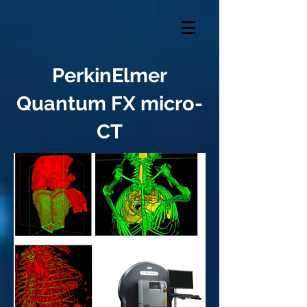
PerkinElmer
Quantum FX micro-
CT