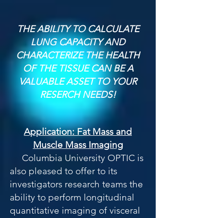
THE ABILITY TO CALCULATE
LUNG CAPACITY AND
CHARACTERIZE THE HEALTH
OF THE TISSUE CAN BE A
VALUABLE ASSET TO YOUR
RESERCH NEEDS!
Application: Fat Mass and
Muscle Mass Imaging
Columbia University OPTIC is
also pleased to offer to its
investigators research teams the
ability to perform longitudinal
quantitative imaging of visceral