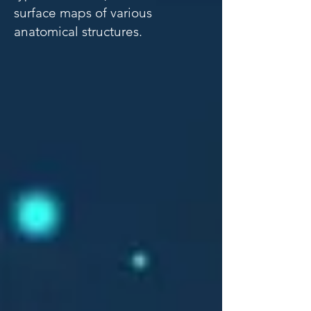
surface maps of various
anatomical structures.