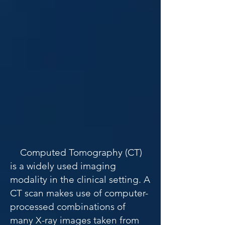
​​ ​
Computed Tomography (CT)
is a widely used imaging
modality in the clinical setting. A
CT scan makes use of computer-
processed combinations of
many X-ray images taken from