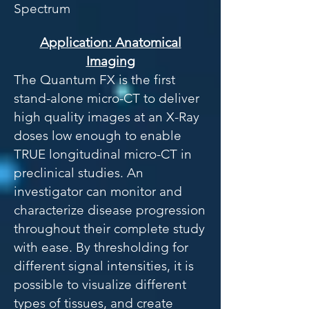
Spectrum
Application: Anatomical
Imaging
The Quantum FX is the first
stand-alone micro-CT to deliver
high quality images at an X-Ray
doses low enough to enable
TRUE longitudinal micro-CT in
preclinical studies. An
investigator can monitor and
characterize disease progression
throughout their complete study
with ease. By thresholding for
different signal intensities, it is
possible to visualize different
types of tissues, and create