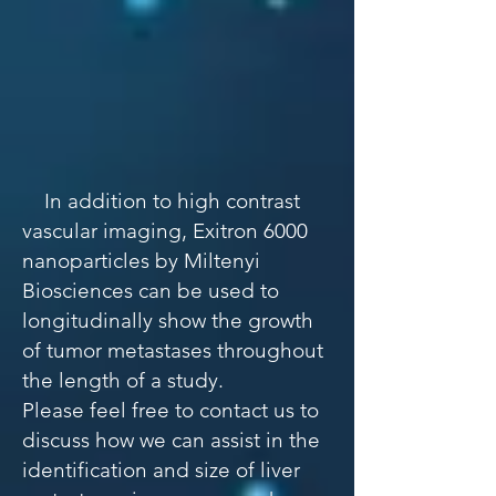
​​
In addition to high contrast
vascular imaging, Exitron 6000
nanoparticles by Miltenyi
Biosciences can be used to
longitudinally show the growth
of tumor metastases throughout
the length of a study.
Please feel free to contact us to
discuss how we can assist in the
identification and size of liver