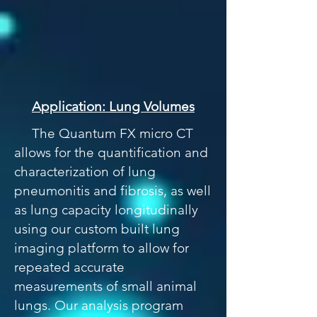
Application: Lung Volumes
The Quantum FX micro CT
allows for the quantification and
characterization of lung
pneumonitis and fibrosis, as well
as lung capacity longitudinally
using our custom built lung
imaging platform to allow for
repeated accurate
measurements of small animal
lungs. Our analysis program