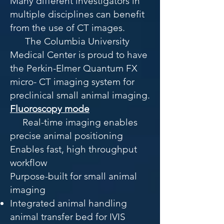
Many different investigators in
multiple disciplines can benefit
from the use of CT images.
The Columbia University
Medical Center is proud to have
the Perkin-Elmer Quantum FX
micro- CT imaging system for
preclinical small animal imaging.
Fluoroscopy mode
Real-time imaging enables
precise animal positioning
Enables fast, high throughput
workflow
Purpose-built for small animal
imaging
Integrated animal handling
a
nimal transfer bed for IVIS