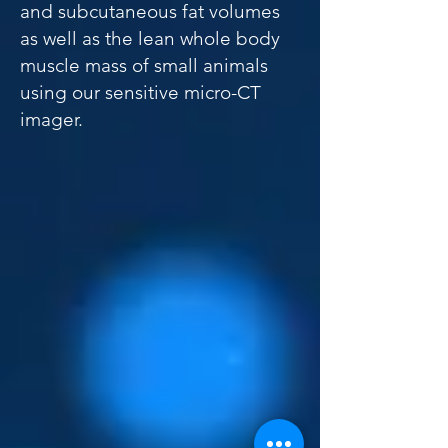
and subcutaneous fat volumes
as well as the lean whole body
muscle mass of small animals
using our sensitive micro-CT
imager.