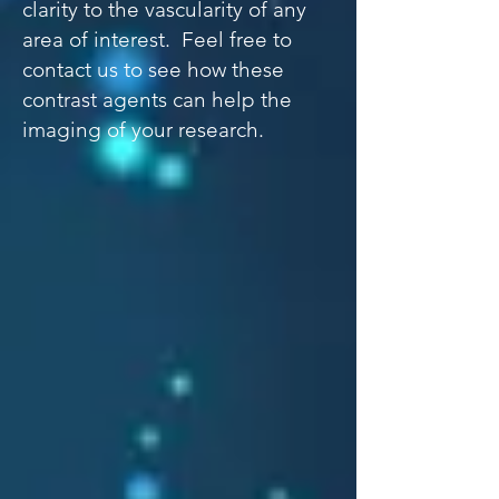
clarity to the vascularity of any
area of interest. Feel free to
contact us to see how these
contrast agents can help the
imaging of your research.