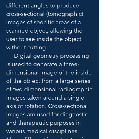
different angles to produce
cross-sectional (tomographic)
images of specific areas of a
scanned object, allowing the
user to see inside the object
without cutting.
Digital geometry processing
is used to generate a three-
dimensional image of the inside
of the object from a large series
of two-dimensional radiographic
images taken around a single
axis of rotation. Cross-sectional
images are used for diagnostic
and therapeutic purposes in
various medical disciplines.