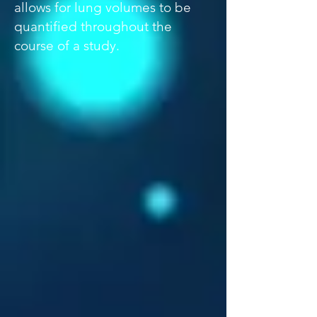
allows for lung volumes to be
quantified throughout the
course of a study.