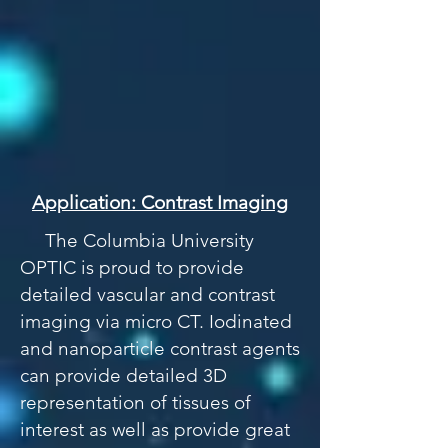
Application: Contrast Imaging
The Columbia University
OPTIC is proud to provide
detailed vascular and contrast
imaging via micro CT. Iodinated
and nanoparticle contrast agents
can provide detailed 3D
representation of tissues of
interest as well as provide great