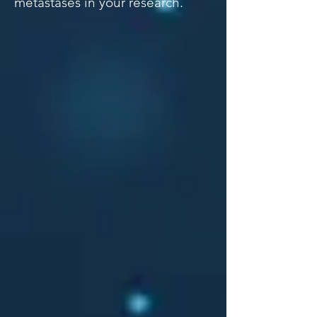
metastases in your research.